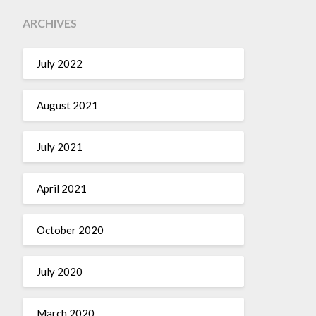
ARCHIVES
July 2022
August 2021
July 2021
April 2021
October 2020
July 2020
March 2020