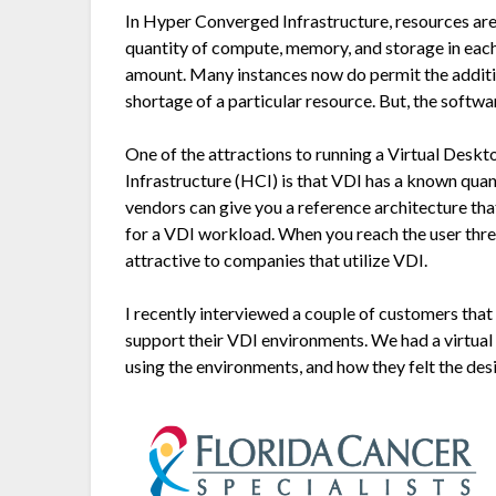
In Hyper Converged Infrastructure, resources are
quantity of compute, memory, and storage in each
amount. Many instances now do permit the addition
shortage of a particular resource. But, the softwa
One of the attractions to running a Virtual Desk
Infrastructure (HCI) is that VDI has a known qua
vendors can give you a reference architecture t
for a VDI workload. When you reach the user thre
attractive to companies that utilize VDI.
I recently interviewed a couple of customers tha
support their VDI environments. We had a virtu
using the environments, and how they felt the de