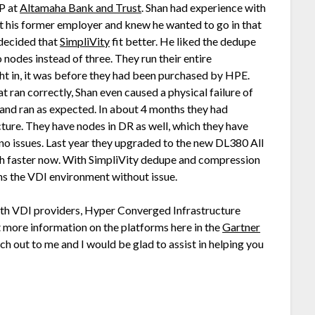
P at
Altamaha Bank and Trust
. Shan had experience with
t his former employer and knew he wanted to go in that
 decided that
SimpliVity
fit better. He liked the dedupe
 nodes instead of three. They run their entire
ght in, it was before they had been purchased by HPE.
t ran correctly, Shan even caused a physical failure of
 and ran as expected. In about 4 months they had
cture. They have nodes in DR as well, which they have
, no issues. Last year they upgraded to the new DL380 All
h faster now. With SimpliVity dedupe and compression
uns the VDI environment without issue.
with VDI providers, Hyper Converged Infrastructure
ut more information on the platforms here in the
Gartner
ach out to me and I would be glad to assist in helping you