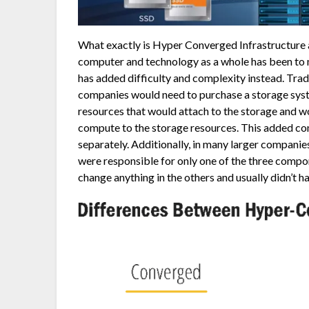
What exactly is Hyper Converged Infrastructure a
computer and technology as a whole has been to m
has added difficulty and complexity instead. Tra
companies would need to purchase a storage syst
resources that would attach to the storage and w
compute to the storage resources. This added co
separately. Additionally, in many larger compani
were responsible for only one of the three compone
change anything in the others and usually didn’t h