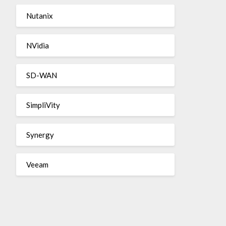
Nutanix
NVidia
SD-WAN
SimpliVity
Synergy
Veeam