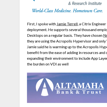
First, I spoke with
Jamie Terrell
, a Citrix Enginee
deployment. He supports several thousand employ
Desktops on a regular basis. They have chosen
Nu
they are using the Acropolis Hypervisor and only
Jamie said he is warming up to the Acropolis Hype
benefit from the ease of adding in resources and 
expanding their environment to include App Layer
the burden on VDI as well