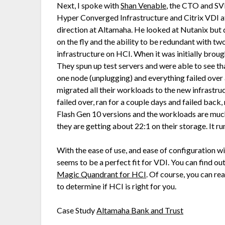
Next, I spoke with
Shan Venable
, the CTO and SV
Hyper Converged Infrastructure and Citrix VDI a
direction at Altamaha. He looked at Nutanix but
on the fly and the ability to be redundant with two
infrastructure on HCI. When it was initially brou
They spun up test servers and were able to see tha
one node (unplugging) and everything failed over
migrated all their workloads to the new infrastru
failed over, ran for a couple days and failed back
Flash Gen 10 versions and the workloads are muc
they are getting about 22:1 on their storage. It r
With the ease of use, and ease of configuration 
seems to be a perfect fit for VDI. You can find o
Magic Quandrant for HCI
. Of course, you can re
to determine if HCI is right for you.
Case Study
Altamaha Bank and Trust