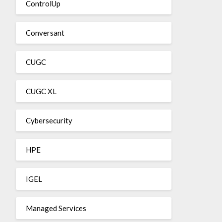
ControlUp
Conversant
CUGC
CUGC XL
Cybersecurity
HPE
IGEL
Managed Services