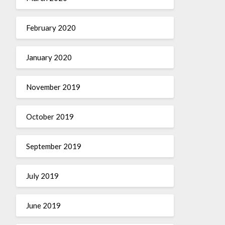
February 2020
January 2020
November 2019
October 2019
September 2019
July 2019
June 2019