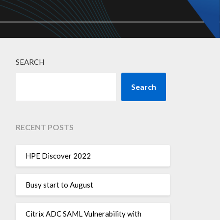
SEARCH
Search
RECENT POSTS
HPE Discover 2022
Busy start to August
Citrix ADC SAML Vulnerability with