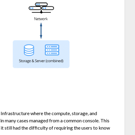
Infrastructure where the compute, storage, and
d in many cases managed from a common console. This
 still had the difficulty of requiring the users to know