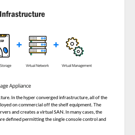
re. In the hyper converged infrastructure, all of the
loyed on commercial off the shelf equipment. The
ervers and creates a virtual SAN. In many cases, the
re defined permitting the single console control and