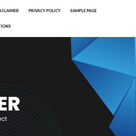
SCLAIMER
PRIVACY POLICY
SAMPLE PAGE
TIONS