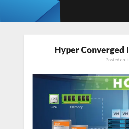
Hyper Converged I
Posted on
J