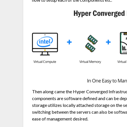
Then along came the Hyper Converged Infrastructu
components are software defined and can be dep
storage utilizes locally attached storage on the s
switching between the servers can also be softwa
ease of management desired.