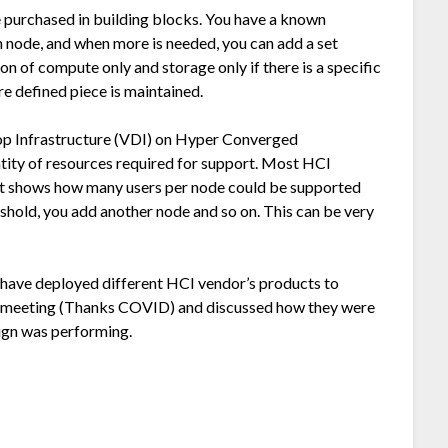
 purchased in building blocks. You have a known
 node, and when more is needed, you can add a set
 of compute only and storage only if there is a specific
re defined piece is maintained.
top Infrastructure (VDI) on Hyper Converged
ntity of resources required for support. Most HCI
hat shows how many users per node could be supported
shold, you add another node and so on. This can be very
t have deployed different HCI vendor’s products to
al meeting (Thanks COVID) and discussed how they were
sign was performing.