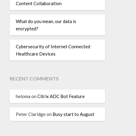
Content Collaboration
What do you mean, our data is
encrypted?
Cybersecurity of Internet Connected
Healthcare Devices
RECENT COMMENTS
heloma
on
Citrix ADC Bot Feature
Peter Claridge
on
Busy start to August