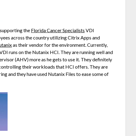
r supporting the
Florida Cancer Specialists
VDI
ees across the country utilizing Citrix Apps and
tanix
as their vendor for the environment. Currently,
 VDI runs on the Nutanix HCI. They are running well and
rvisor (AHV) more as he gets to use it. They definitely
controlling their workloads that HCI offers. They are
ing and they have used Nutanix Files to ease some of