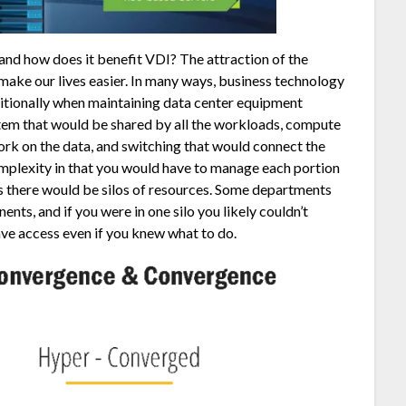
nd how does it benefit VDI? The attraction of the
ake our lives easier. In many ways, business technology
ditionally when maintaining data center equipment
em that would be shared by all the workloads, compute
ork on the data, and switching that would connect the
mplexity in that you would have to manage each portion
es there would be silos of resources. Some departments
nts, and if you were in one silo you likely couldn’t
ave access even if you knew what to do.