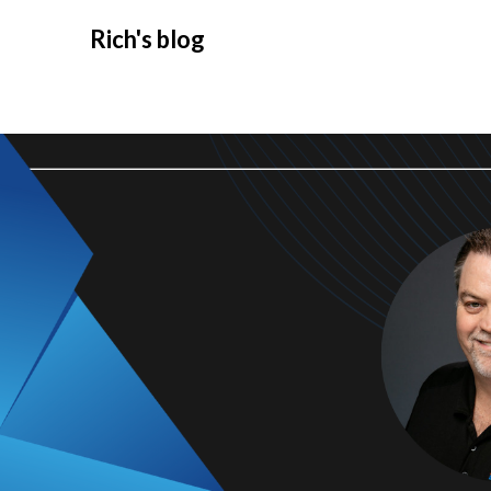
Rich's blog