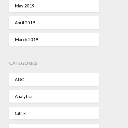
May 2019
April 2019
March 2019
CATEGORIES
ADC
Analytics
Citrix