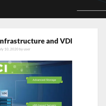
nfrastructure and VDI
uly 10, 2020
by
user