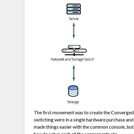
The first movement was to create the Converged 
switching were in a single hardware purchase an
made things easier with the common console, but it
how to setup each of the components etc.