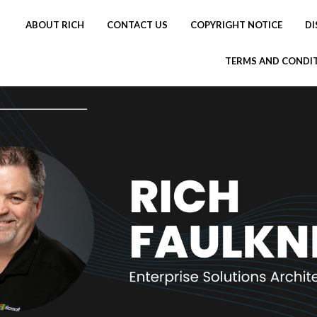
ABOUT RICH
CONTACT US
COPYRIGHT NOTICE
DI
TERMS AND CONDI