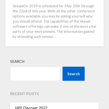
VeeamOn 2019 is scheduled for May 20th through
the 22nd of this year. With all the other conference
options available, you may be asking yourself why
you should attend. The capabilities of the Veeam
software offerings can make it one of the most vital
parts of your environment. The information gained
by attending such vendor…
SEARCH
Search
RECENT POSTS
HPE Discover 2022