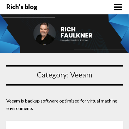
Rich's blog
Category:
Veeam
Veeam is backup software optimized for virtual machine
environments