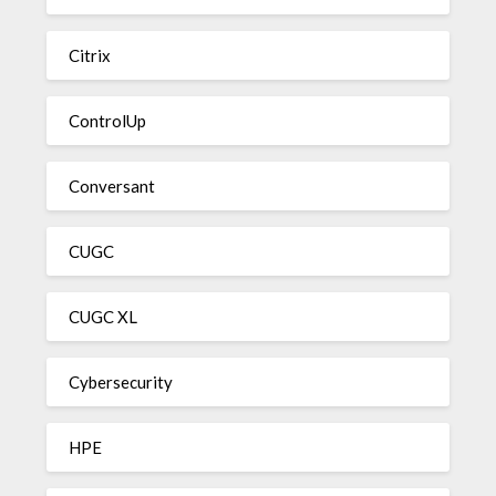
Citrix
ControlUp
Conversant
CUGC
CUGC XL
Cybersecurity
HPE