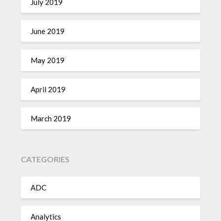
July 2019
June 2019
May 2019
April 2019
March 2019
CATEGORIES
ADC
Analytics