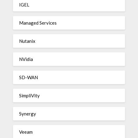
IGEL
Managed Services
Nutanix
NVidia
SD-WAN
SimpliVity
Synergy
Veeam