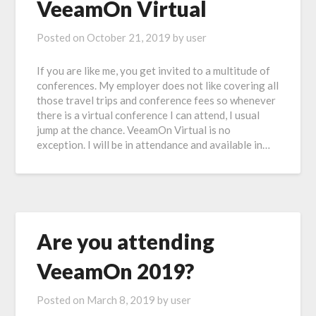
VeeamOn Virtual
Posted on
October 21, 2019
by
user
If you are like me, you get invited to a multitude of
conferences. My employer does not like covering all
those travel trips and conference fees so whenever
there is a virtual conference I can attend, I usual
jump at the chance. VeeamOn Virtual is no
exception. I will be in attendance and available in…
Are you attending
VeeamOn 2019?
Posted on
March 8, 2019
by
user