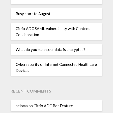
Busy start to August
Citrix ADC SAML Vulnerability with Content
Collaboration
What do you mean, our data is encrypted?
Cybersecurity of Internet Connected Healthcare
Devices
RECENT COMMENTS
heloma
on
Citrix ADC Bot Feature