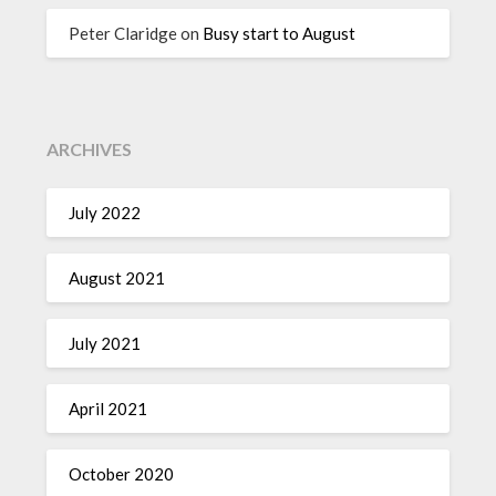
Peter Claridge
on
Busy start to August
ARCHIVES
July 2022
August 2021
July 2021
April 2021
October 2020