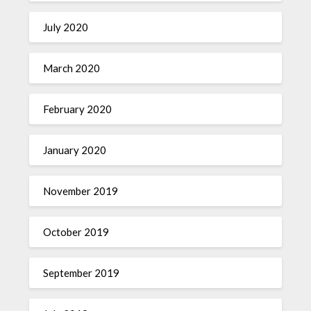
July 2020
March 2020
February 2020
January 2020
November 2019
October 2019
September 2019