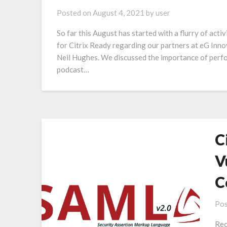
Posted on
August 4, 2021
by
user
So far this August has started with a flurry of acti
for Citrix Ready regarding our partners at eG Inno
Neil Hughes. We discussed the importance of per
podcast…
C
V
C
Pos
Rec