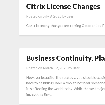
Citrix License Changes
Posted on
July 8, 2020
by
user
Citrix licencing changes are coming October 1st. Fi
Business Continuity, Pla
Posted on
March 12, 2020
by
user
However beautiful the strategy, you should occasio
have to be hiding under a rock to not hear someon
it is affecting the world today. While the vast maj
impact this tiny…