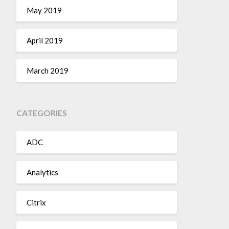
May 2019
April 2019
March 2019
CATEGORIES
ADC
Analytics
Citrix