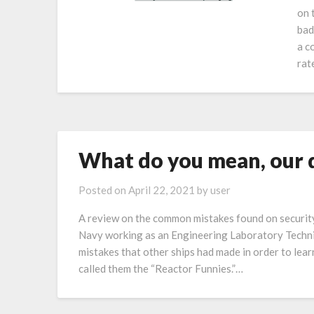
on 
bad
a c
rat
What do you mean, our d
Posted on
April 22, 2021
by
user
A review on the common mistakes found on securit
Navy working as an Engineering Laboratory Technic
mistakes that other ships had made in order to le
called them the “Reactor Funnies.”…