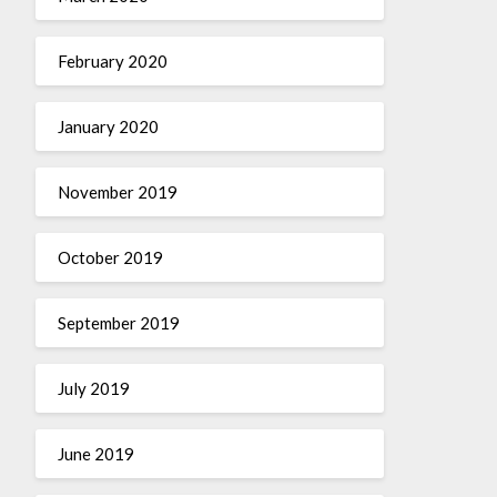
February 2020
January 2020
November 2019
October 2019
September 2019
July 2019
June 2019