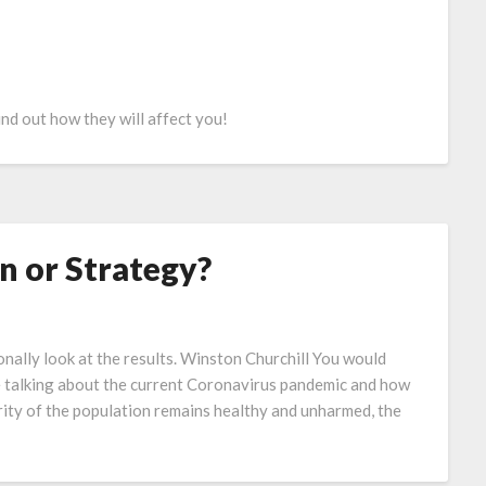
nd out how they will affect you!
n or Strategy?
nally look at the results. Winston Churchill You would
e talking about the current Coronavirus pandemic and how
ority of the population remains healthy and unharmed, the