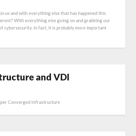
 us and with everything else that has happened this
fferent? With everything else going on and grabbing our
of cybersecurity. In fact, it is probably more important
tructure and VDI
yper Converged Infrastructure