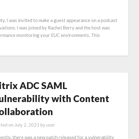
vity. I was invited to make a guest appearance on a podcast
vations. I was joined by Rachel Berry and the host was
formance monitoring your EUC environments. This
itrix ADC SAML
ulnerability with Content
ollaboration
ted on
July 2, 2021
by
user
ently, there was a new patch released for a vulnerability