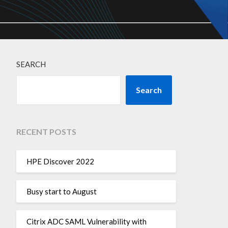
SEARCH
Search
RECENT POSTS
HPE Discover 2022
Busy start to August
Citrix ADC SAML Vulnerability with