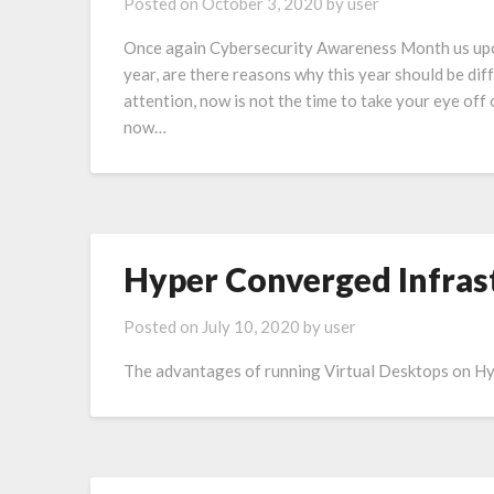
Posted on
October 3, 2020
by
user
Once again Cybersecurity Awareness Month us upon
year, are there reasons why this year should be di
attention, now is not the time to take your eye off 
now…
Hyper Converged Infras
Posted on
July 10, 2020
by
user
The advantages of running Virtual Desktops on H