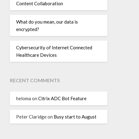
Content Collaboration
What do you mean, our data is
encrypted?
Cybersecurity of Internet Connected
Healthcare Devices
RECENT COMMENTS
heloma
on
Citrix ADC Bot Feature
Peter Claridge
on
Busy start to August