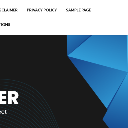
SCLAIMER
PRIVACY POLICY
SAMPLE PAGE
TIONS