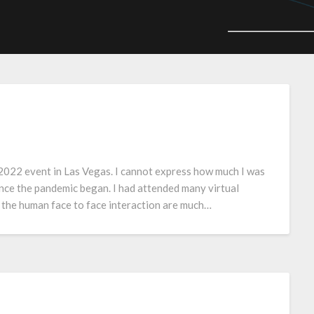
2022 event in Las Vegas. I cannot express how much I was
ince the pandemic began. I had attended many virtual
 the human face to face interaction are much…