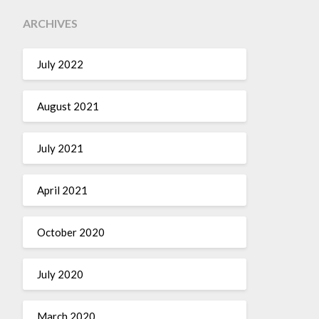
ARCHIVES
July 2022
August 2021
July 2021
April 2021
October 2020
July 2020
March 2020