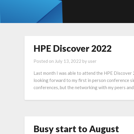
HPE Discover 2022
Posted on
July 13, 2022
by
user
Last month I was able to attend the HPE Discover 
looking forward to my first in person conference s
conferences, but the networking with my peers and
Busy start to August