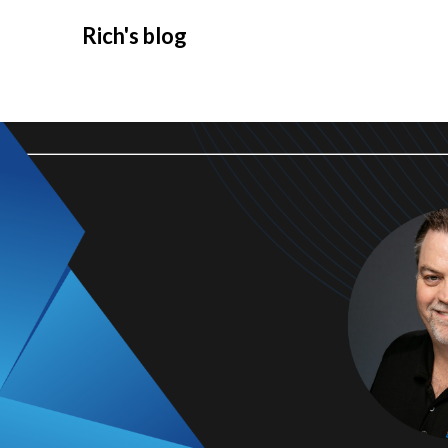
Rich's blog