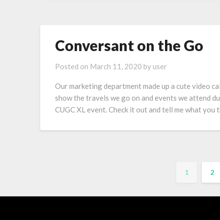
Conversant on the Go
Posted on
March 11, 2020
by
user
Our marketing department made up a cute video cal
show the travels we go on and events we attend du
CUGC XL event. Check it out and tell me what you t
1
2