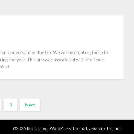
led Conversant on the Go. We will be creating these to
ring the year. This one was associated with the Texas
hink!
3
Next
©2026 Rich's blog
| WordPress Theme by
Superb Themes