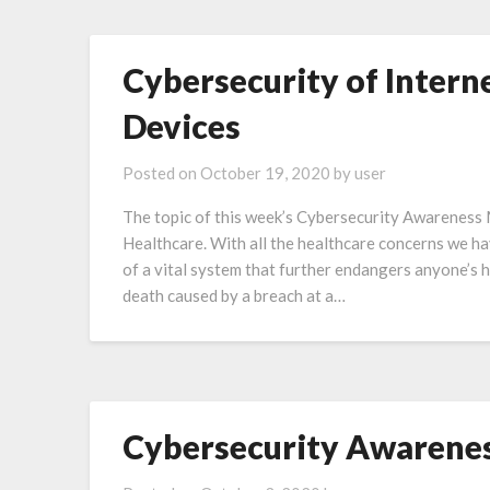
Cybersecurity of Inter
Devices
Posted on
October 19, 2020
by
user
The topic of this week’s Cybersecurity Awareness
Healthcare. With all the healthcare concerns we hav
of a vital system that further endangers anyone’s 
death caused by a breach at a…
Cybersecurity Awarene