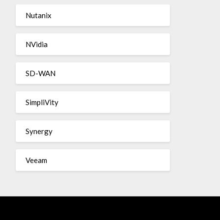
Nutanix
NVidia
SD-WAN
SimpliVity
Synergy
Veeam