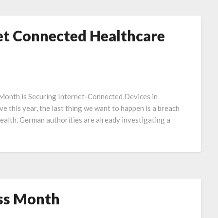
net Connected Healthcare
 Month is Securing Internet-Connected Devices in
e this year, the last thing we want to happen is a breach
health. German authorities are already investigating a
ss Month