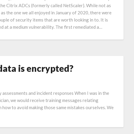
the Citrix ADCs (formerly called NetScaler). While not as
 as the one we all enjoyed in January of 2020, there were
ouple of security items that are worth looking in to. It is
ed at a medium vulnerability. The first remediated a…
ata is encrypted?
y assessments and incident responses When I was in the
ian, we would receive training messages relating
arn how to avoid making those same mistakes ourselves. We