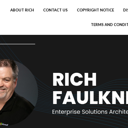
ABOUT RICH
CONTACT US
COPYRIGHT NOTICE
DI
TERMS AND CONDI