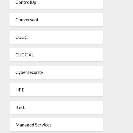
ControlUp
Conversant
CUGC
CUGC XL
Cybersecurity
HPE
IGEL
Managed Services