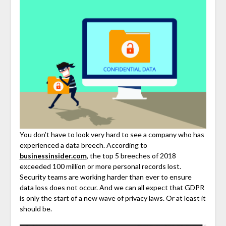
You don’t have to look very hard to see a company who has
experienced a data breech. According to
businessinsider.com
, the top 5 breeches of 2018
exceeded 100 million or more personal records lost.
Security teams are working harder than ever to ensure
data loss does not occur. And we can all expect that GDPR
is only the start of a new wave of privacy laws. Or at least it
should be.