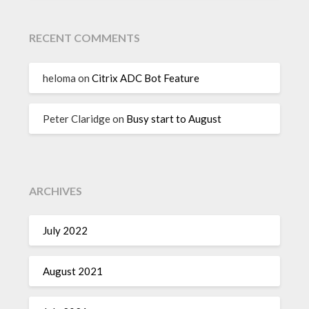
RECENT COMMENTS
heloma
on
Citrix ADC Bot Feature
Peter Claridge
on
Busy start to August
ARCHIVES
July 2022
August 2021