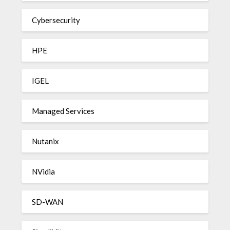
Cybersecurity
HPE
IGEL
Managed Services
Nutanix
NVidia
SD-WAN