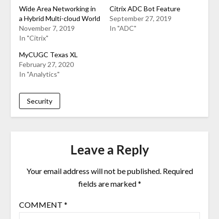
Wide Area Networking in
Citrix ADC Bot Feature
a Hybrid Multi-cloud World
September 27, 2019
November 7, 2019
In "ADC"
In "Citrix"
MyCUGC Texas XL
February 27, 2020
In "Analytics"
Security
Leave a Reply
Your email address will not be published.
Required
fields are marked
*
COMMENT
*