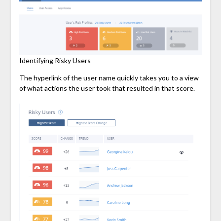
Identifying Risky Users
The hyperlink of the user name quickly takes you to a view
of what actions the user took that resulted in that score.