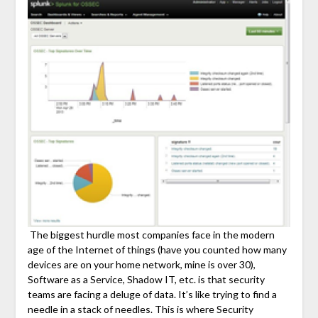
The biggest hurdle most companies face in the modern
age of the Internet of things (have you counted how many
devices are on your home network, mine is over 30),
Software as a Service, Shadow IT, etc. is that security
teams are facing a deluge of data. It’s like trying to find a
needle in a stack of needles. This is where Security