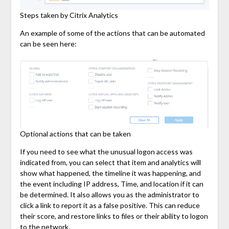
Steps taken by Citrix Analytics
An example of some of the actions that can be automated
can be seen here:
Optional actions that can be taken
If you need to see what the unusual logon access was
indicated from, you can select that item and analytics will
show what happened, the timeline it was happening, and
the event including IP address, Time, and location if it can
be determined. It also allows you as the administrator to
click a link to report it as a false positive. This can reduce
their score, and restore links to files or their ability to logon
to the network.