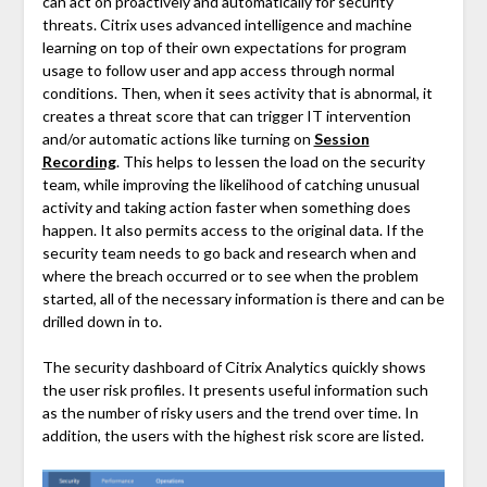
can act on proactively and automatically for security
threats. Citrix uses advanced intelligence and machine
learning on top of their own expectations for program
usage to follow user and app access through normal
conditions. Then, when it sees activity that is abnormal, it
creates a threat score that can trigger IT intervention
and/or automatic actions like turning on
Session
Recording
. This helps to lessen the load on the security
team, while improving the likelihood of catching unusual
activity and taking action faster when something does
happen. It also permits access to the original data. If the
security team needs to go back and research when and
where the breach occurred or to see when the problem
started, all of the necessary information is there and can be
drilled down in to.
The security dashboard of Citrix Analytics quickly shows
the user risk profiles. It presents useful information such
as the number of risky users and the trend over time. In
addition, the users with the highest risk score are listed.