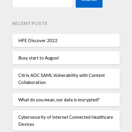
RECENT POSTS
HPE Discover 2022
Busy start to August
Citrix ADC SAML Vulnerability with Content
Collaboration
What do you mean, our data is encrypted?
Cybersecurity of Internet Connected Healthcare
Devices