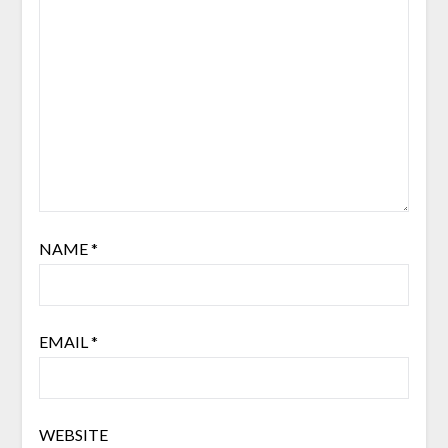
NAME
*
EMAIL
*
WEBSITE