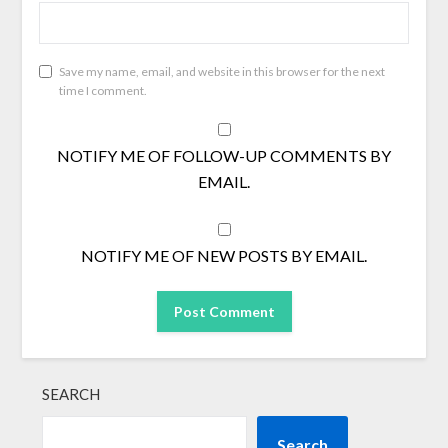
Save my name, email, and website in this browser for the next
time I comment.
NOTIFY ME OF FOLLOW-UP COMMENTS BY
EMAIL.
NOTIFY ME OF NEW POSTS BY EMAIL.
SEARCH
Search