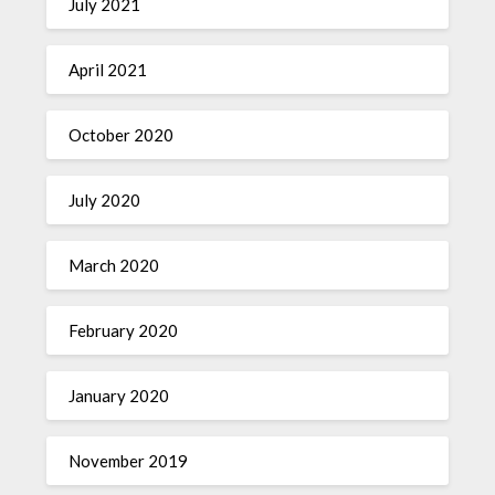
July 2021
April 2021
October 2020
July 2020
March 2020
February 2020
January 2020
November 2019