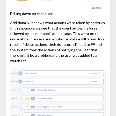
Drilling down on each user
Additionally, it shows what actions were taken by analytics.
In this example we see that the user had login failures
followed by unusual application usage. This went on to
unusual logon access and a potential data exfiltration. As a
result of these actions, their risk score climbed to 99 and
the system took the actions of notifying the user that
there might be a problem and the user was added to a
watch list.