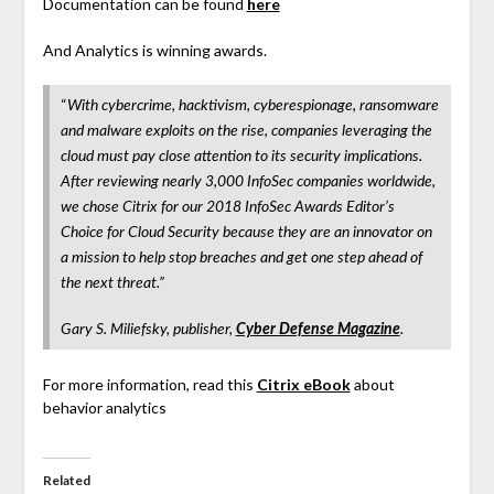
Documentation can be found
here
And Analytics is winning awards.
“
With cybercrime, hacktivism, cyberespionage, ransomware
and malware exploits on the rise, companies leveraging the
cloud must pay close attention to its security implications.
After reviewing nearly 3,000 InfoSec companies worldwide,
we chose Citrix for our 2018 InfoSec Awards Editor’s
Choice for Cloud Security because they are an innovator on
a mission to help stop breaches and get one step ahead of
the next threat.”
Gary S. Miliefsky, publisher,
Cyber Defense Magazine
.
For more information, read this
Citrix eBook
about
behavior analytics
Related