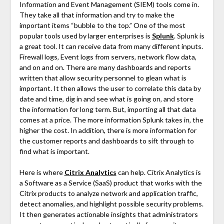
Information and Event Management (SIEM) tools come in.
They take all that information and try to make the
important items “bubble to the top.” One of the most
popular tools used by larger enterprises is
Splunk
. Splunk is
a great tool. It can receive data from many different inputs.
Firewall logs, Event logs from servers, network flow data,
and on and on. There are many dashboards and reports
written that allow security personnel to glean what is
important. It then allows the user to correlate this data by
date and time, dig in and see what is going on, and store
the information for long term. But, importing all that data
comes at a price. The more information Splunk takes in, the
higher the cost. In addition, there is more information for
the customer reports and dashboards to sift through to
find what is important.
Here is where
Citrix Analytics
can help. Citrix Analytics is
a Software as a Service (SaaS) product that works with the
Citrix products to analyze network and application traffic,
detect anomalies, and highlight possible security problems.
It then generates actionable insights that administrators