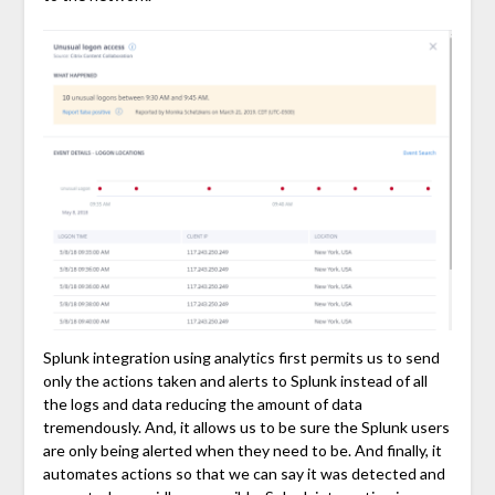
Splunk integration using analytics first permits us to send
only the actions taken and alerts to Splunk instead of all
the logs and data reducing the amount of data
tremendously. And, it allows us to be sure the Splunk users
are only being alerted when they need to be. And finally, it
automates actions so that we can say it was detected and