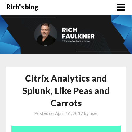
Rich's blog
Citrix Analytics and
Splunk, Like Peas and
Carrots
Posted on
April 16, 2019
by
user