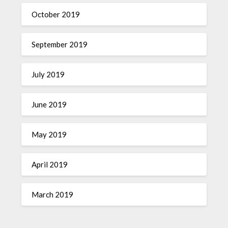
October 2019
September 2019
July 2019
June 2019
May 2019
April 2019
March 2019