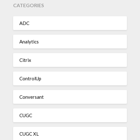
CATEGORIES
ADC
Analytics
Citrix
ControlUp
Conversant
CUGC
CUGC XL