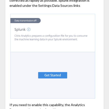
corrected as rapidly as possible. Splunk integration is
enabled under the Settings:Data Sources links
If you need to enable this capability, the Analytics