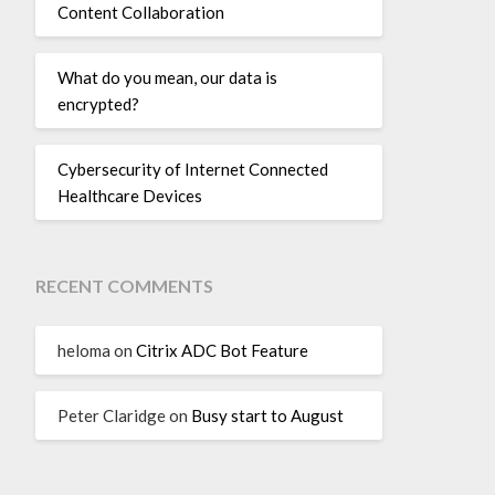
Content Collaboration
What do you mean, our data is
encrypted?
Cybersecurity of Internet Connected
Healthcare Devices
RECENT COMMENTS
heloma
on
Citrix ADC Bot Feature
Peter Claridge
on
Busy start to August