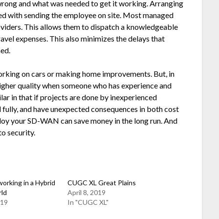
wrong and what was needed to get it working. Arranging
ated with sending the employee on site. Most managed
oviders. This allows them to dispatch a knowledgeable
travel expenses. This also minimizes the delays that
ed.
working on cars or making home improvements. But, in
 higher quality when someone who has experience and
ar in that if projects are done by inexperienced
d fully, and have unexpected consequences in both cost
eploy your SD-WAN can save money in the long run. And
o security.
orking in a Hybrid
CUGC XL Great Plains
rld
April 8, 2019
019
In "CUGC XL"