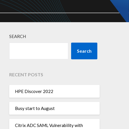
SEARCH
Search
RECENT POSTS
HPE Discover 2022
Busy start to August
Citrix ADC SAML Vulnerability with