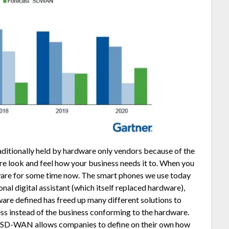
aditionally held by hardware only vendors because of the
ure look and feel how your business needs it to. When you
dware for some time now. The smart phones we use today
nal digital assistant (which itself replaced hardware),
tware defined has freed up many different solutions to
ess instead of the business conforming to the hardware.
te, SD-WAN allows companies to define on their own how