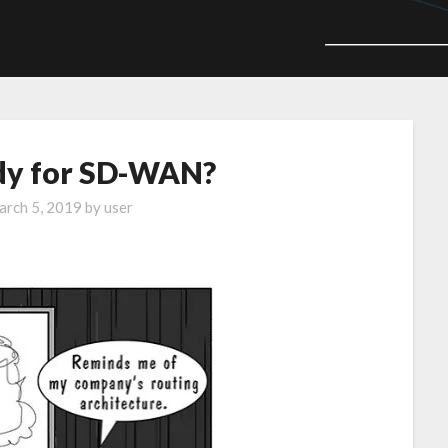
ady for SD-WAN?
rch 5, 2019
by
user