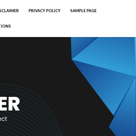
SCLAIMER
PRIVACY POLICY
SAMPLE PAGE
TIONS