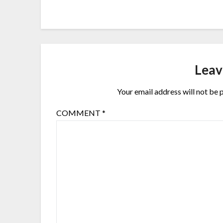
Leav
Your email address will not be 
COMMENT
*