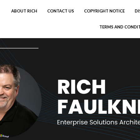
ABOUT RICH
CONTACT US
COPYRIGHT NOTICE
DI
TERMS AND CONDI