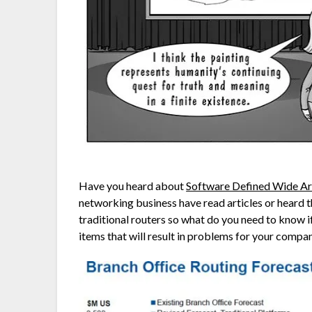
Have you heard about
Software Defined Wide A
networking business have read articles or heard t
traditional routers so what do you need to know 
items that will result in problems for your compa