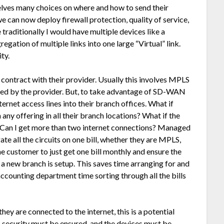
elves many choices on where and how to send their
 we can now deploy firewall protection, quality of service,
traditionally I would have multiple devices like a
gregation of multiple links into one large “Virtual” link.
ty.
ontract with their provider. Usually this involves MPLS
ned by the provider. But, to take advantage of SD-WAN
ternet access lines into their branch offices. What if
any offering in all their branch locations? What if the
 Can I get more than two internet connections? Managed
te all the circuits on one bill, whether they are MPLS,
he customer to just get one bill monthly and ensure the
a new branch is setup. This saves time arranging for and
 accounting department time sorting through all the bills
hey are connected to the internet, this is a potential
s, security must be ensured, and the devices must be