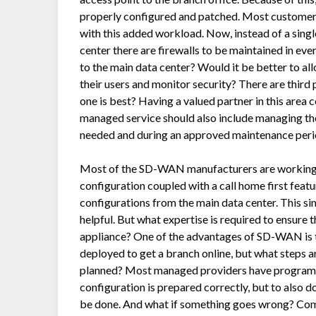
properly configured and patched. Most customers
with this added workload. Now, instead of a single
center there are firewalls to be maintained in ever
to the main data center? Would it be better to all
their users and monitor security? There are third 
one is best? Having a valued partner in this area 
managed service should also include managing the 
needed and during an approved maintenance peri
Most of the SD-WAN manufacturers are working t
configuration coupled with a call home first feat
configurations from the main data center. This s
helpful. But what expertise is required to ensure 
appliance? One of the advantages of SD-WAN is th
deployed to get a branch online, but what steps a
planned? Most managed providers have programs a
configuration is prepared correctly, but to also d
be done. And what if something goes wrong? Comp