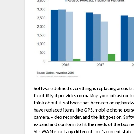
Software defined everything is replacing areas tr
flexibility it provides on making your infrastruct
think about it, software has been replacing har
have replaced items like GPS, mobile phone, perso
camera, video recorder, and the list goes on. Sof
expand and conform to fit the needs of the busin
SD-WAN is not any different. In it’s current sta