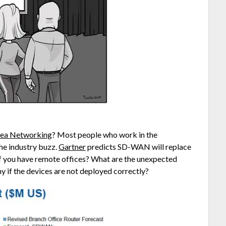
rea Networking
? Most people who work in the
he industry buzz.
Gartner
predicts SD-WAN will replace
if you have remote offices? What are the unexpected
ny if the devices are not deployed correctly?