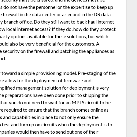
 do not have the personnel or the expertise to keep up
 firewall in the data center or a second in the DR data
y branch office. Do they still want to back haul internet
ow local internet access? If they do, how do they protect
party options available for these solutions, but which
could also be very beneficial for the customers. A
security on the firewall and patching the appliances as
od.
oward a simple provisioning model. Pre-staging of the
ure allow for the deployment of firmware and
implified management solution for deployment is very
the preparations have been done prior to shipping the
at you do not need to wait for an MPLS circuit to be
re required to ensure that the branch comes online as
nd capabilities in place to not only ensure the
o test and turn up on circuits when the deployment is to
anies would then have to send out one of their