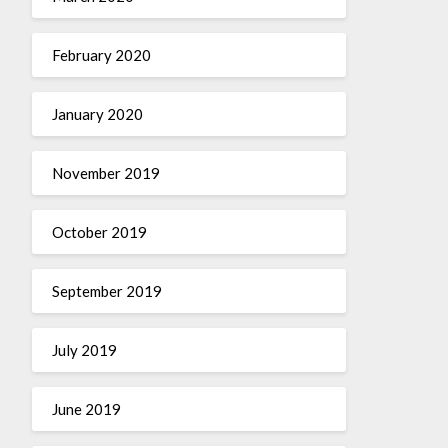
February 2020
January 2020
November 2019
October 2019
September 2019
July 2019
June 2019