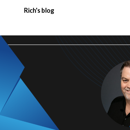
Rich's blog