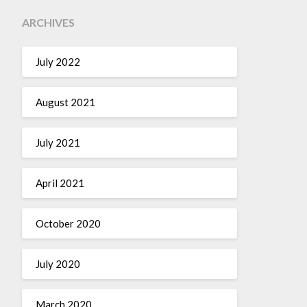
ARCHIVES
July 2022
August 2021
July 2021
April 2021
October 2020
July 2020
March 2020