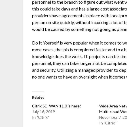
personnel to the branch to figure out what went 
this could take days and has a large cost associ
providers have agreements in place with local pr
person on site quickly, without incurring a lot of 
would be caused by something not going as plann
Do It Yourself is very popular when it comes to 
most cases, the job is completed faster and to a
knowledge does the work. IT projects can be simil
personnel, they can take longer, not be complete
and security. Utilizing a managed provider to d
no one wants to have an oversight when it comes t
Related
Citrix SD-WAN 11.0 is here!
Wide Area Netw
July 16, 2019
Multi-cloud Wo
In "Citrix"
November 7, 2
In "Citrix"