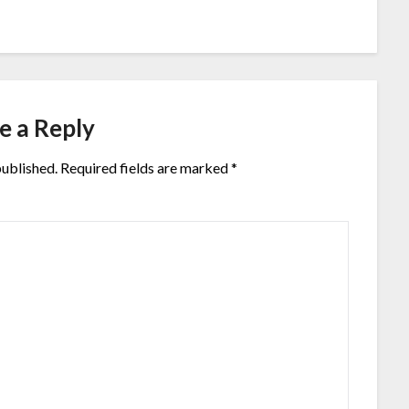
e a Reply
published.
Required fields are marked
*