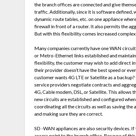
the branch offices are connected and give thems
traffic. Additionally, since it is software defined,
dynamic route tables, etc. on one appliance where 
firewall in front of a router. It also permits the ag
But with this flexibility comes increased complexi
Many companies currently have one WAN circuit c
or Metro-Ethernet links established and maintai
flexibility, the customer may wish to add direct in
their provider doesn’t have the best speed or even 
customer wants 4G LTE or Satellite as a backup?
service providers negotiate contracts and aggrega
4G, Cable modem, DSL, or Satellite. This allows t
new circuits are established and configured when 
coordinating all the circuits as well as saving the
and making sure they are correct.
SD -WAN appliances are also security devices. If t
access point to the branch office. Because of thi