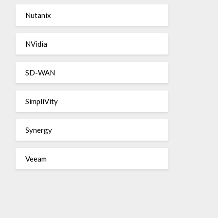
Nutanix
NVidia
SD-WAN
SimpliVity
Synergy
Veeam