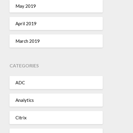
May 2019
April 2019
March 2019
CATEGORIES
ADC
Analytics
Citrix