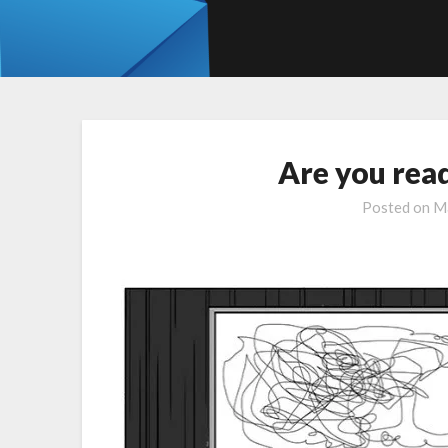
Are you re
Posted on
Ma