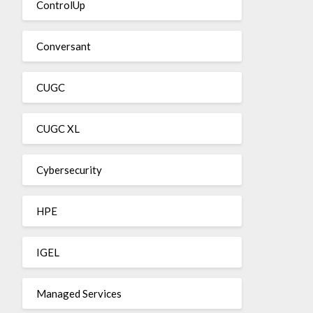
ControlUp
Conversant
CUGC
CUGC XL
Cybersecurity
HPE
IGEL
Managed Services