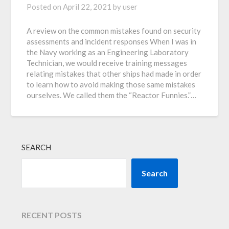
Posted on
April 22, 2021
by
user
A review on the common mistakes found on security
assessments and incident responses When I was in
the Navy working as an Engineering Laboratory
Technician, we would receive training messages
relating mistakes that other ships had made in order
to learn how to avoid making those same mistakes
ourselves. We called them the “Reactor Funnies.”…
SEARCH
Search
RECENT POSTS