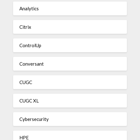
Analytics
Citrix
ControlUp
Conversant
CUGC
CUGC XL
Cybersecurity
HPE