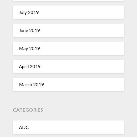
July 2019
June 2019
May 2019
April 2019
March 2019
CATEGORIES
ADC