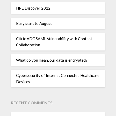
HPE Discover 2022
Busy start to August
Citrix ADC SAML Vulnerability with Content
Collaboration
What do you mean, our data is encrypted?
Cybersecurity of Internet Connected Healthcare
Devices
RECENT COMMENTS