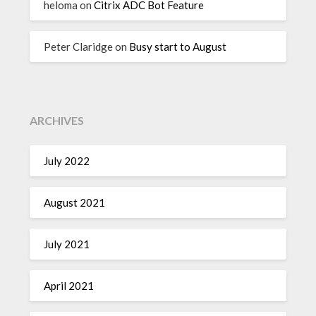
heloma
on
Citrix ADC Bot Feature
Peter Claridge
on
Busy start to August
ARCHIVES
July 2022
August 2021
July 2021
April 2021