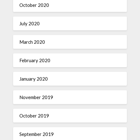
October 2020
July 2020
March 2020
February 2020
January 2020
November 2019
October 2019
September 2019