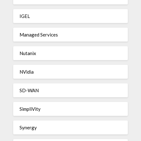
IGEL
Managed Services
Nutanix
NVidia
SD-WAN
SimpliVity
Synergy