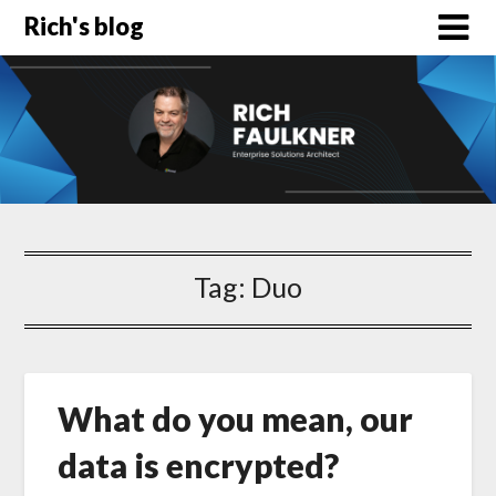
Rich's blog
Tag:
Duo
What do you mean, our
data is encrypted?