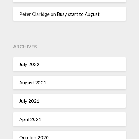
Peter Claridge
on
Busy start to August
ARCHIVES
July 2022
August 2021
July 2021
April 2021
October 2020