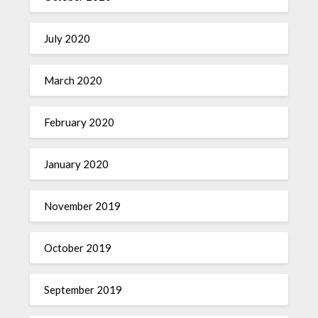
July 2020
March 2020
February 2020
January 2020
November 2019
October 2019
September 2019