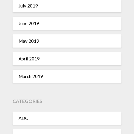
July 2019
June 2019
May 2019
April 2019
March 2019
CATEGORIES
ADC