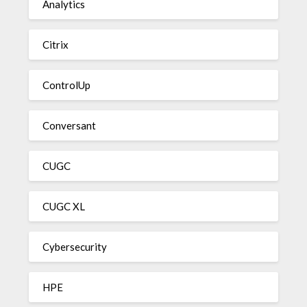
Analytics
Citrix
ControlUp
Conversant
CUGC
CUGC XL
Cybersecurity
HPE