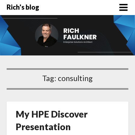
Rich's blog
Tag:
consulting
My HPE Discover
Presentation