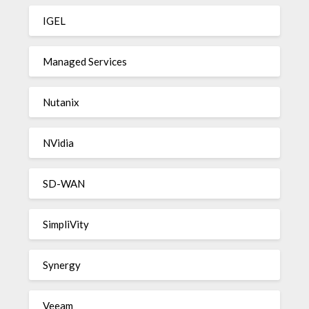
IGEL
Managed Services
Nutanix
NVidia
SD-WAN
SimpliVity
Synergy
Veeam