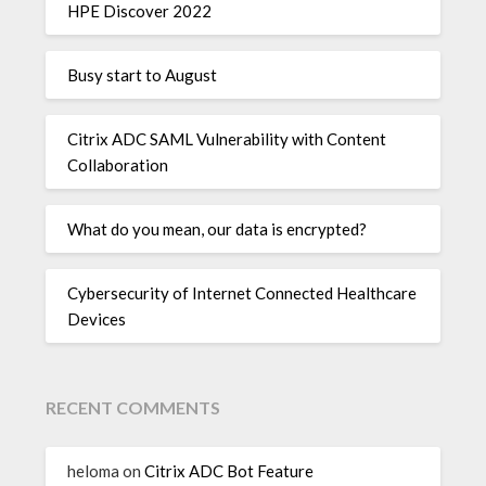
HPE Discover 2022
Busy start to August
Citrix ADC SAML Vulnerability with Content
Collaboration
What do you mean, our data is encrypted?
Cybersecurity of Internet Connected Healthcare
Devices
RECENT COMMENTS
heloma
on
Citrix ADC Bot Feature