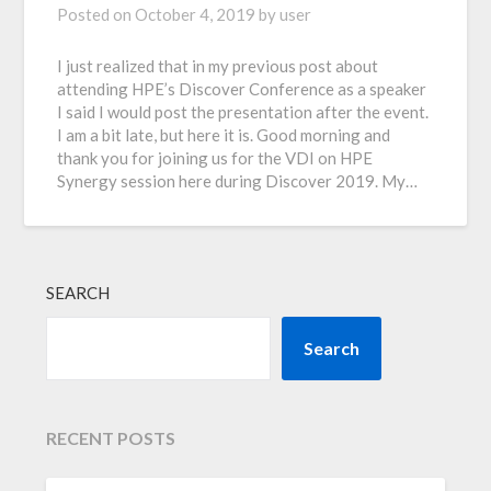
Posted on
October 4, 2019
by
user
I just realized that in my previous post about
attending HPE’s Discover Conference as a speaker
I said I would post the presentation after the event.
I am a bit late, but here it is. Good morning and
thank you for joining us for the VDI on HPE
Synergy session here during Discover 2019. My…
SEARCH
Search
RECENT POSTS