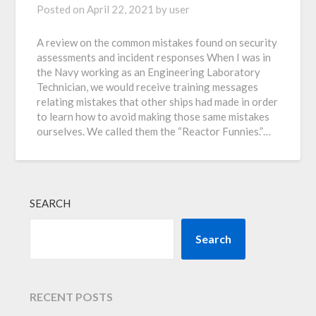
Posted on
April 22, 2021
by
user
A review on the common mistakes found on security
assessments and incident responses When I was in
the Navy working as an Engineering Laboratory
Technician, we would receive training messages
relating mistakes that other ships had made in order
to learn how to avoid making those same mistakes
ourselves. We called them the “Reactor Funnies.”…
SEARCH
Search
RECENT POSTS