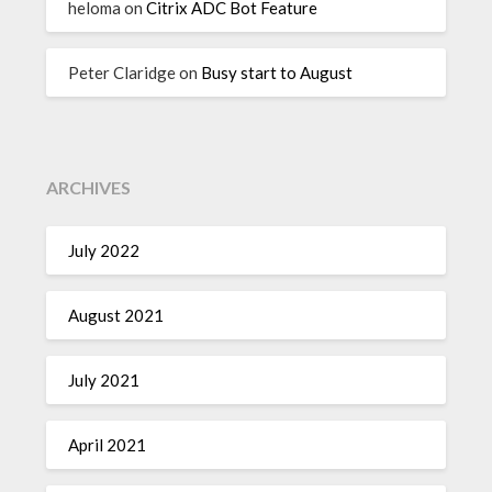
heloma
on
Citrix ADC Bot Feature
Peter Claridge
on
Busy start to August
ARCHIVES
July 2022
August 2021
July 2021
April 2021