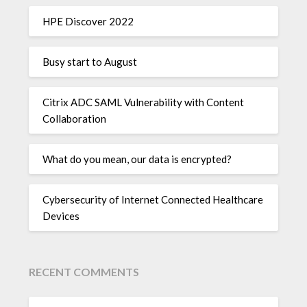
HPE Discover 2022
Busy start to August
Citrix ADC SAML Vulnerability with Content
Collaboration
What do you mean, our data is encrypted?
Cybersecurity of Internet Connected Healthcare
Devices
RECENT COMMENTS