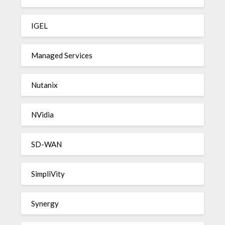
IGEL
Managed Services
Nutanix
NVidia
SD-WAN
SimpliVity
Synergy