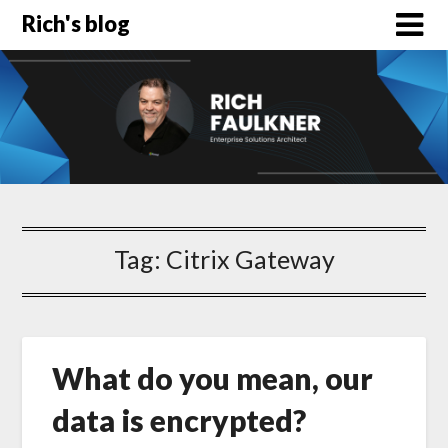
Rich's blog
Tag:
Citrix Gateway
What do you mean, our
data is encrypted?