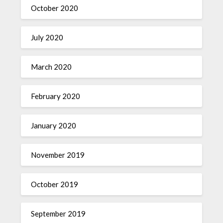
October 2020
July 2020
March 2020
February 2020
January 2020
November 2019
October 2019
September 2019