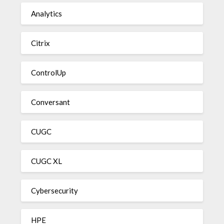
Analytics
Citrix
ControlUp
Conversant
CUGC
CUGC XL
Cybersecurity
HPE