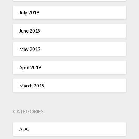
July 2019
June 2019
May 2019
April 2019
March 2019
CATEGORIES
ADC